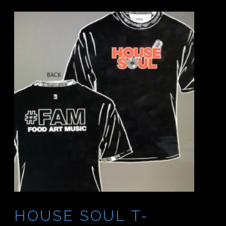
HOUSE SOUL T-