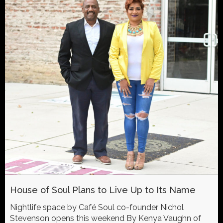
House of Soul Plans to Live Up to Its Name
Nightlife space by Café Soul co-founder Nichol
Stevenson opens this weekend By Kenya Vaughn of