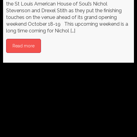
the St Louis American House of Soul’s Nichol
Stevenson and Drexel Stith as they put the finishing
touches on the venue ahead of its grand opening
weekend October 18-19 This upcoming weekend is a
long time coming for Nichol […]
Read more