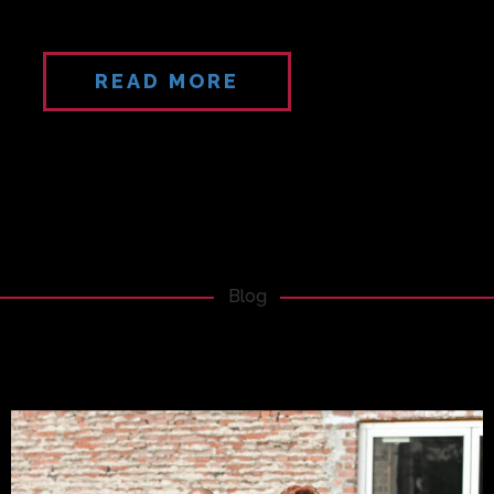
READ MORE
Blog