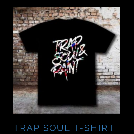
TRAP SOUL T-SHIRT