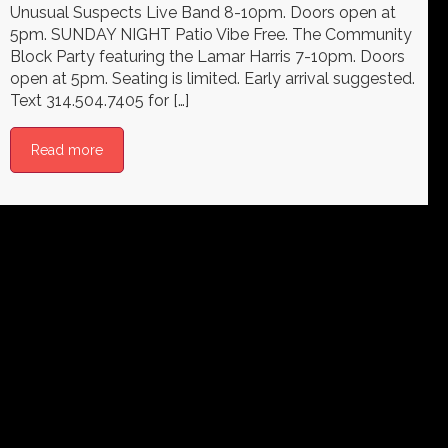
Unusual Suspects Live Band 8-10pm. Doors open at
5pm. SUNDAY NIGHT Patio Vibe Free. The Community
Block Party featuring the Lamar Harris 7-10pm. Doors
open at 5pm. Seating is limited. Early arrival suggested.
Text 314.504.7405 for […]
Read more