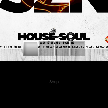
BUT STILL QUITE COOL.
Shop