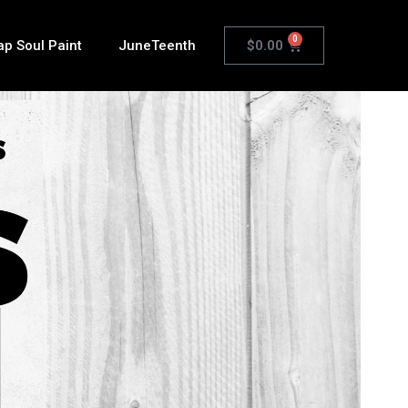
0
$
0.00
ap Soul Paint
JuneTeenth