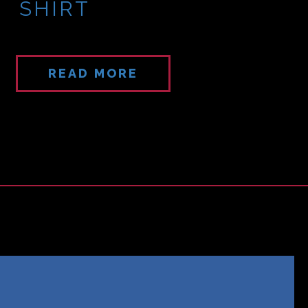
SHIRT
READ MORE