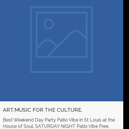
ART.MUSIC FOR THE CULTURE.
Best Weekend Day Party Patio Vibe in St Louis at the
House of Soul. SATURDAY NIGHT Patio Vibe Free.