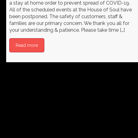
a stay at home order to prevent spread of COVID-19.
All of the scheduled events at the House of Soul have
been postponed. The safety of customers, staff &
families are our primary concern. We thank you all for
your understanding & patience. Please take time […]
Read more