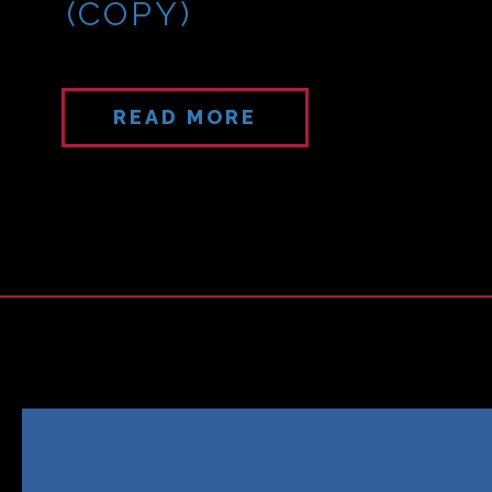
(COPY)
READ MORE