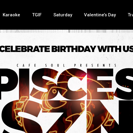
Karaoke
TGIF
Saturday
Valentine’s Day
Tr