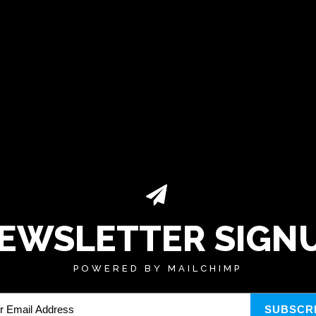
EWSLETTER SIGN
POWERED BY MAILCHIMP