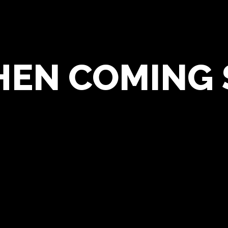
HEN COMING