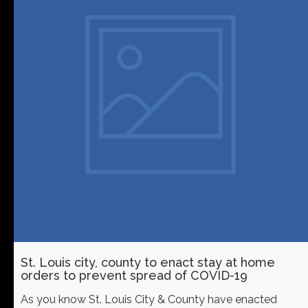
St. Louis city, county to enact stay at home
orders to prevent spread of COVID-19
As you know St. Louis City & County have enacted