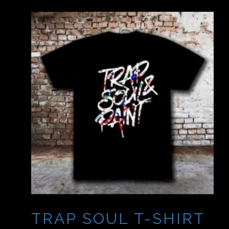
TRAP SOUL T-SHIRT