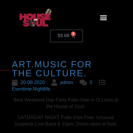
0
$
0.00
ART.MUSIC FOR
THE CULTURE.
20-08-2020
admin
0
Eventime
Nightlife
Best Weekend Day Party Patio Vibe in St Louis at
the House of Soul.
SATURDAY NIGHT Patio Vibe Free. Unusual
Suspects Live Band 8-10pm. Doors open at 5pm.