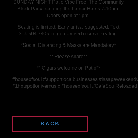
SUNDAY NIGHT Patio Vibe Free. The Community
Block Party featuring the Lamar Harris 7-10pm.
Doors open at 5pm.
Seating is limited. Early arrival suggested. Text
314.504.7405 for guaranteed reserve seating.
*Social Distancing & Masks are Mandatory*
** Please share**
** Cigars welcome on Patio**
#houseofsoul #supportlocalbusinesses #issapaweekendv
#1hotspotforlivemusic #houseofsoul #CafeSoulReloaded #
BACK