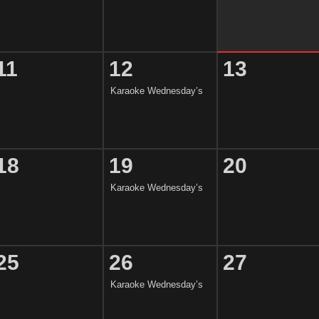
11
12
13
Karaoke Wednesday’s
18
19
20
Karaoke Wednesday’s
25
26
27
Karaoke Wednesday’s