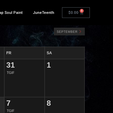
0
$
0.00
ap Soul Paint
JuneTeenth
SEPTEMBER
FR
SA
31
1
TGIF
7
8
TGIF