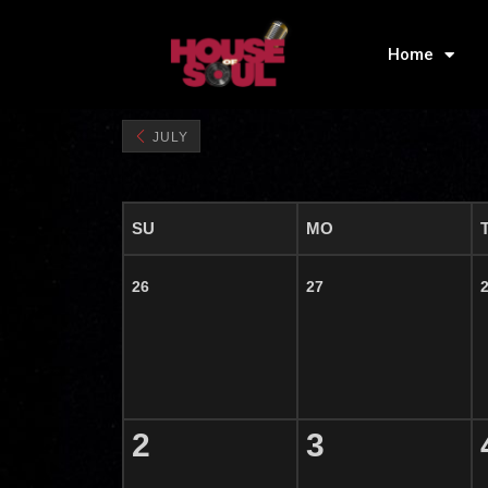
Home
JULY
SU
MO
26
27
2
3