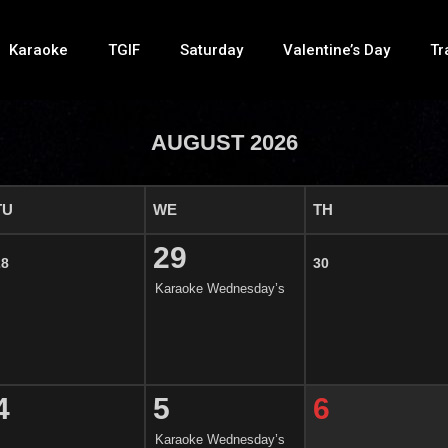
Karaoke
TGIF
Saturday
Valentine’s Day
Tr
AUGUST 2026
TU
WE
TH
29
28
30
Karaoke Wednesday’s
4
5
6
Karaoke Wednesday’s