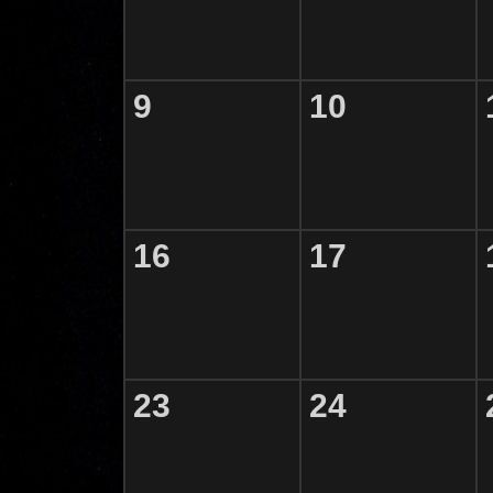
9
10
16
17
23
24