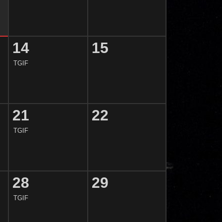
14
15
TGIF
21
22
TGIF
28
29
TGIF