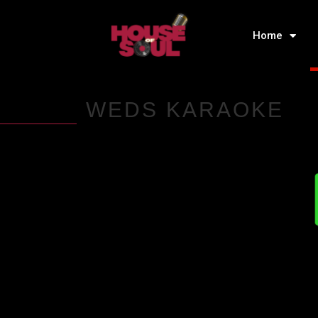
Home
WEDS KARAOKE