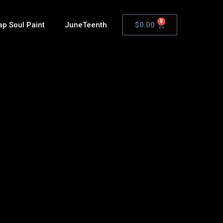
0
$
0.00
ap Soul Paint
JuneTeenth