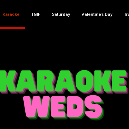
Karaoke
TGIF
Saturday
Valentine’s Day
Tr