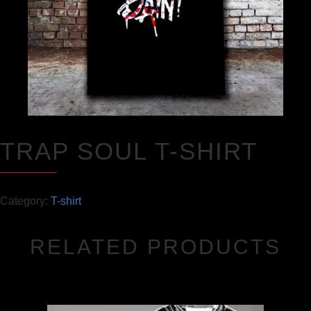
TRAP SOUL T-SHIRT
Category:
T-shirt
RELATED PRODUCTS