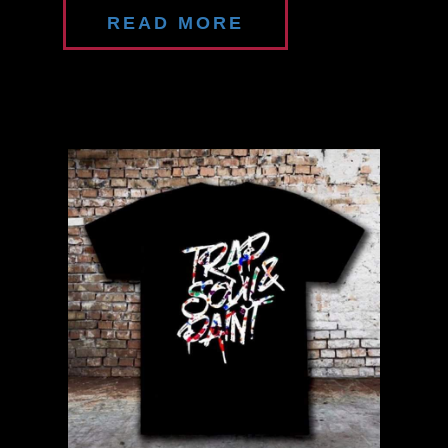
READ MORE