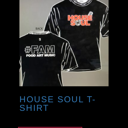
HOUSE SOUL T-
SHIRT