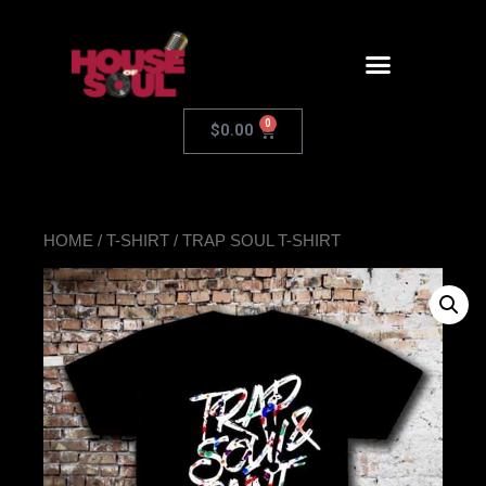
0
$
0.00
HOME
/
T-SHIRT
/ TRAP SOUL T-SHIRT