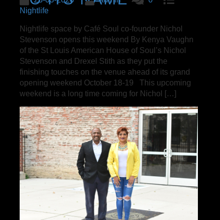
Nightlife
Nightlife space by Café Soul co-founder Nichol
Stevenson opens this weekend By Kenya Vaughn
of the St Louis American House of Soul’s Nichol
Stevenson and Drexel Stith as they put the
finishing touches on the venue ahead of its grand
opening weekend October 18-19 This upcoming
weekend is a long time coming for Nichol […]