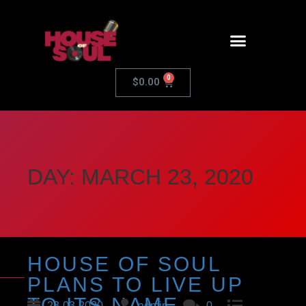
0
$
0.00
DAY:
MARCH 23, 2020
HOUSE OF SOUL
PLANS TO LIVE UP
TO ITS NAME
23-03-2020
admin
0