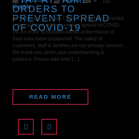
ORDERS TO
Nightlife
PREVENT SPREAD
As you know St. Louis City & County have enacted
OF COVID-19
a stay at home order to prevent spread of COVID-
19. All of the scheduled events at the House of
Soul have been postponed. The safety of
customers, staff & families are our primary concern.
We thank you all for your understanding &
patience. Please take time […]
READ MORE