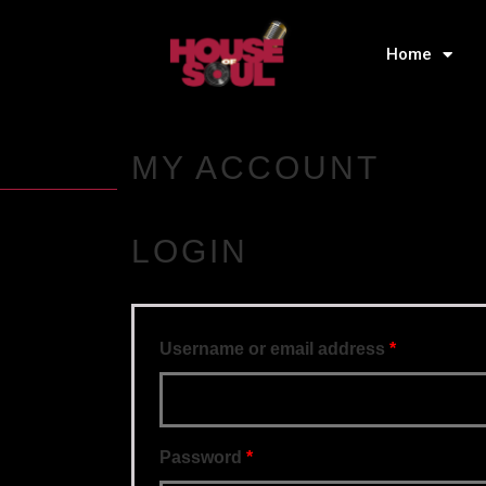
Home
MY ACCOUNT
LOGIN
Username or email address
*
Password
*