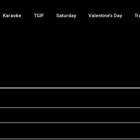
Karaoke
TGIF
Saturday
Valentine’s Day
Tr