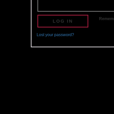
Remem
LOG IN
Lost your password?