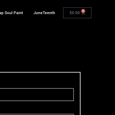
0
$
0.00
ap Soul Paint
JuneTeenth