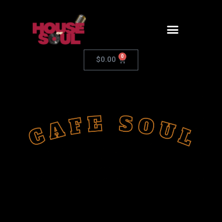
0
$
0.00